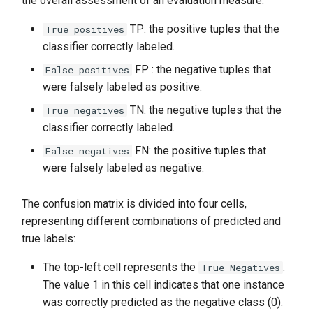
the overall assessment of an evaluation measure.
TP: the positive tuples that the
True positives
classifier correctly labeled.
FP : the negative tuples that
False positives
were falsely labeled as positive.
TN: the negative tuples that the
True negatives
classifier correctly labeled.
FN: the positive tuples that
False negatives
were falsely labeled as negative.
The confusion matrix is divided into four cells,
representing different combinations of predicted and
true labels:
The top-left cell represents the
.
True Negatives
The value 1 in this cell indicates that one instance
was correctly predicted as the negative class (0).