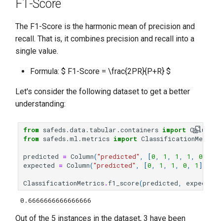
F1-Score
The F1-Score is the harmonic mean of precision and
recall. That is, it combines precision and recall into a
single value.
Formula: $ F1-Score = \frac{2PR}{P+R} $
Let's consider the following dataset to get a better
understanding:
from
safeds.data.tabular.containers
import
Column
from
safeds.ml.metrics
import
ClassificationMetric
predicted
=
Column
(
"predicted"
,
[
0
,
1
,
1
,
1
,
0
])
expected
=
Column
(
"predicted"
,
[
0
,
1
,
1
,
0
,
1
])
ClassificationMetrics
.
f1_score
(
predicted
,
expected
0.6666666666666666
Out of the 5 instances in the dataset, 3 have been