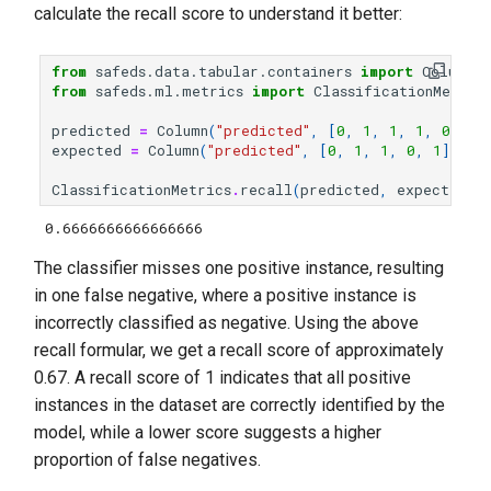
calculate the recall score to understand it better:
from
safeds.data.tabular.containers
import
Column
from
safeds.ml.metrics
import
ClassificationMetric
predicted
=
Column
(
"predicted"
,
[
0
,
1
,
1
,
1
,
0
])
expected
=
Column
(
"predicted"
,
[
0
,
1
,
1
,
0
,
1
])
ClassificationMetrics
.
recall
(
predicted
,
expected
,
0.6666666666666666
The classifier misses one positive instance, resulting
in one false negative, where a positive instance is
incorrectly classified as negative. Using the above
recall formular, we get a recall score of approximately
0.67. A recall score of 1 indicates that all positive
instances in the dataset are correctly identified by the
model, while a lower score suggests a higher
proportion of false negatives.