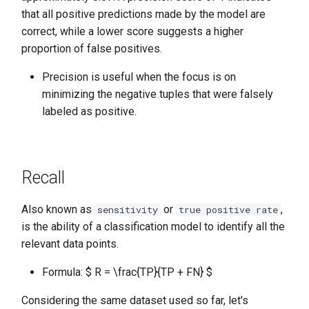
that all positive predictions made by the model are
correct, while a lower score suggests a higher
proportion of false positives.
Precision is useful when the focus is on
minimizing the negative tuples that were falsely
labeled as positive.
Recall
Also known as
or
,
sensitivity
true positive rate
is the ability of a classification model to identify all the
relevant data points.
Formula: $ R = \frac{TP}{TP + FN} $
Considering the same dataset used so far, let's