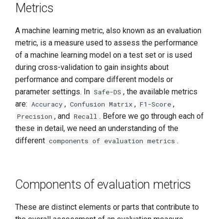
Metrics
A machine learning metric, also known as an evaluation
metric, is a measure used to assess the performance
of a machine learning model on a test set or is used
during cross-validation to gain insights about
performance and compare different models or
parameter settings. In
, the available metrics
Safe-DS
are:
,
,
,
Accuracy
Confusion Matrix
F1-Score
, and
. Before we go through each of
Precision
Recall
these in detail, we need an understanding of the
different
.
components of evaluation metrics
Components of evaluation metrics
These are distinct elements or parts that contribute to