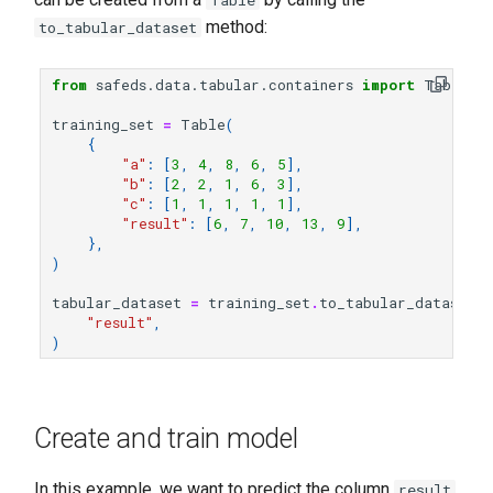
Table
F1-Score
s
method:
to_tabular_dataset
e
Precision
from
safeds.data.tabular.containers
import
Table
a
Recall
training_set
=
Table
(
r
{
"a"
:
[
3
,
4
,
8
,
6
,
5
],
c
"b"
:
[
2
,
2
,
1
,
6
,
3
],
"c"
:
[
1
,
1
,
1
,
1
,
1
],
h
"result"
:
[
6
,
7
,
10
,
13
,
9
],
},
i
)
n
tabular_dataset
=
training_set
.
to_tabular_dataset
(
"result"
,
g
)
Create and train model
In this example, we want to predict the column
,
result