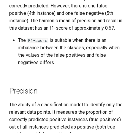
correctly predicted. However, there is one false
positive (4th instance) and one false negative (5th
instance). The harmonic mean of precision and recall in
this dataset has an f1-score of approximately 0.67.
The
is suitable when there is an
F1-score
imbalance between the classes, especially when
the values of the false positives and false
negatives differs.
Precision
The ability of a classification model to identify only the
relevant data points. It measures the proportion of
correctly predicted positive instances (true positives)
out of all instances predicted as positive (both true