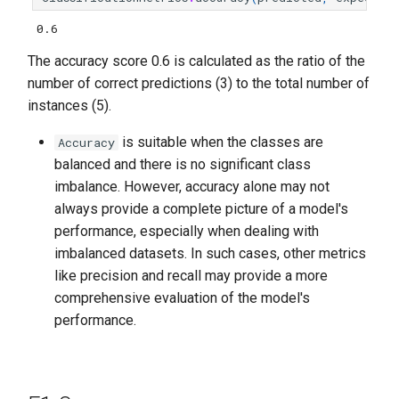
0.6
The accuracy score 0.6 is calculated as the ratio of the
number of correct predictions (3) to the total number of
instances (5).
is suitable when the classes are
Accuracy
balanced and there is no significant class
imbalance. However, accuracy alone may not
always provide a complete picture of a model's
performance, especially when dealing with
imbalanced datasets. In such cases, other metrics
like precision and recall may provide a more
comprehensive evaluation of the model's
performance.