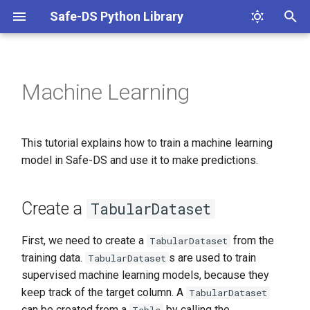
Safe-DS Python Library
T
y
Machine Learning
Create a
p
e
Create and train model
This tutorial explains how to train a machine learning
t
model in Safe-DS and use it to make predictions.
Predicting new values
o
Metrics
s
Create a
TabularDataset
t
Components of evaluation
First, we need to create a
from the
TabularDataset
a
metrics
training data.
s are used to train
TabularDataset
r
supervised machine learning models, because they
Accuracy
keep track of the target column. A
TabularDataset
t
can be created from a
by calling the