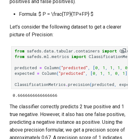
positives and false positives).
Formula: $ P = \frac{TP}{TP+FP} $
Let's consider the following dataset to get a clearer
picture of Precision:
from
safeds.data.tabular.containers
import
Column
from
safeds.ml.metrics
import
ClassificationMetric
predicted
=
Column
(
"predicted"
,
[
0
,
1
,
1
,
1
,
0
])
expected
=
Column
(
"predicted"
,
[
0
,
1
,
1
,
0
,
1
])
ClassificationMetrics
.
precision
(
predicted
,
expected
0.6666666666666666
The classifier correctly predicts 2 true positive and 1
true negative. However, it also has one false positive,
predicting a negative instance as positive. Using the
above precision formular, we get a precision score of
approximately 0.67. A precision score of 1 indicates