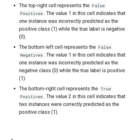
The top-right cell represents the
False
. The value 1 in this cell indicates that
Positives
one instance was incorrectly predicted as the
positive class (1) while the true label is negative
(0).
The bottom-left cell represents the
False
. The value 1 in this cell indicates that
Negatives
one instance was incorrectly predicted as the
negative class (0) while the true label is positive
(1).
The bottom-right cell represents the
True
. The value 2 in this cell indicates that
Positives
two instances were correctly predicted as the
positive class (1).