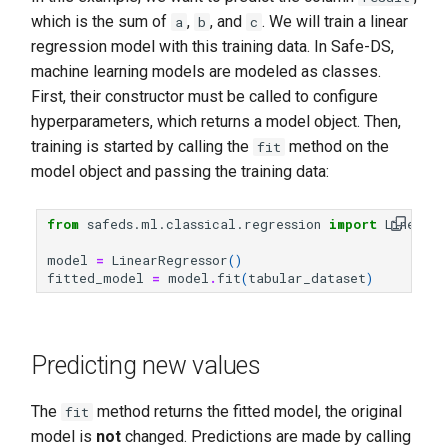
which is the sum of
,
, and
. We will train a linear
a
b
c
regression model with this training data. In Safe-DS,
machine learning models are modeled as classes.
First, their constructor must be called to configure
hyperparameters, which returns a model object. Then,
training is started by calling the
method on the
fit
model object and passing the training data:
from
safeds.ml.classical.regression
import
LinearRe
model
=
LinearRegressor
()
fitted_model
=
model
.
fit
(
tabular_dataset
)
Predicting new values
The
method returns the fitted model, the original
fit
model is
not
changed. Predictions are made by calling