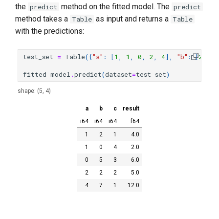
the
method on the fitted model. The
predict
predict
method takes a
as input and returns a
Table
Table
with the predictions:
test_set
=
Table
({
"a"
:
[
1
,
1
,
0
,
2
,
4
],
"b"
:
[
2
,
0
,
fitted_model
.
predict
(
dataset
=
test_set
)
shape: (5, 4)
a
b
c
result
i64
i64
i64
f64
1
2
1
4.0
1
0
4
2.0
0
5
3
6.0
2
2
2
5.0
4
7
1
12.0