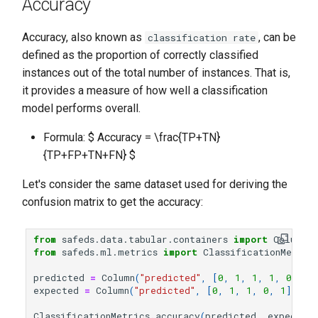
Accuracy
Accuracy, also known as
, can be
classification rate
defined as the proportion of correctly classified
instances out of the total number of instances. That is,
it provides a measure of how well a classification
model performs overall.
Formula: $ Accuracy = \frac{TP+TN}
{TP+FP+TN+FN} $
Let's consider the same dataset used for deriving the
confusion matrix to get the accuracy:
from
safeds.data.tabular.containers
import
Column
from
safeds.ml.metrics
import
ClassificationMetric
predicted
=
Column
(
"predicted"
,
[
0
,
1
,
1
,
1
,
0
])
expected
=
Column
(
"predicted"
,
[
0
,
1
,
1
,
0
,
1
])
ClassificationMetrics
.
accuracy
(
predicted
,
expected
)