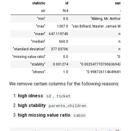
statistic
id
name
str
f64
str
"min"
0.0
"Abbing, Mr. Anthony"
"max"
1307.0
"van Billiard, Master. James Wi…
"mean"
647.119745
null
"median"
660.0
null
"standard deviation"
377.03706
null
"missing value ratio"
0.0
"0.0"
"stability"
0.001274
"0.0025477707006369425"
"idness"
1.0
"0.9987261146496815"
"
We remove certain columns for the following reasons:
high idness
:
,
id
ticket
high stability
:
parents_children
high missing value ratio
:
cabin