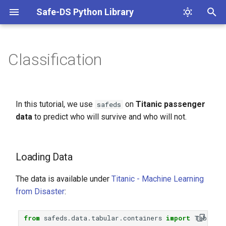
Safe-DS Python Library
T
y
Classification
Loading Data
p
e
Splitting Data into Train and
In this tutorial, we use
on
Titanic passenger
safeds
Test Sets
t
data
to predict who will survive and who will not.
o
Removing Low-Quality
Columns
s
Loading Data
t
Handling Missing Values
The data is available under
Titanic - Machine Learning
a
Handling Nominal Categorical
from Disaster
:
r
Data
t
from
safeds.data.tabular.containers
import
Table