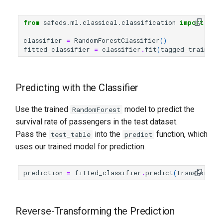
from
safeds.ml.classical.classification
import
Ran
classifier
=
RandomForestClassifier
()
fitted_classifier
=
classifier
.
fit
(
tagged_train_ta
Predicting with the Classifier
Use the trained
model to predict the
RandomForest
survival rate of passengers in the test dataset.
Pass the
into the
function, which
test_table
predict
uses our trained model for prediction.
prediction
=
fitted_classifier
.
predict
(
transformed
Reverse-Transforming the Prediction