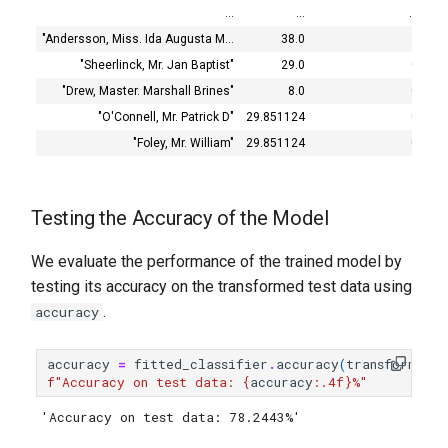
…
…
…
"Andersson, Miss. Ida Augusta M…
38.0
4
"Sheerlinck, Mr. Jan Baptist"
29.0
0
"Drew, Master. Marshall Brines"
8.0
0
"O'Connell, Mr. Patrick D"
29.851124
0
"Foley, Mr. William"
29.851124
0
Testing the Accuracy of the Model
We evaluate the performance of the trained model by
testing its accuracy on the transformed test data using
.
accuracy
accuracy
=
fitted_classifier
.
accuracy
(
transformed_
f
"Accuracy on test data: 
{
accuracy
:
.4f
}
%"
'Accuracy on test data: 78.2443%'