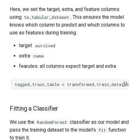
Here, we set the target, extra, and feature columns
using
. This ensures the model
to_tabular_dataset
knows which column to predict and which columns to
use as features during training.
target:
survived
extra:
name
fearutes: all columns expect target and extra
tagged_train_table
=
transformed_train_data
.
to_tab
Fitting a Classifier
We use the
classifier as our model and
RandomForest
pass the training dataset to the model's
function
fit
to train it.