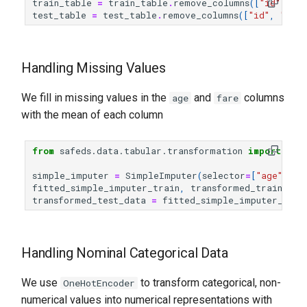
train_table
=
train_table
.
remove_columns
([
"id"
,
"t
test_table
=
test_table
.
remove_columns
([
"id"
,
"tick
Handling Missing Values
We fill in missing values in the
and
columns
age
fare
with the mean of each column
from
safeds.data.tabular.transformation
import
Sim
simple_imputer
=
SimpleImputer
(
selector
=
[
"age"
,
"f
fitted_simple_imputer_train
,
transformed_train_dat
transformed_test_data
=
fitted_simple_imputer_trai
Handling Nominal Categorical Data
We use
to transform categorical, non-
OneHotEncoder
numerical values into numerical representations with