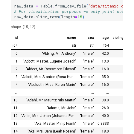
Statistics after Data
s
raw_data
=
Table
.
from_csv_file
(
"data/titanic.csv"
)
Processing
# For visualisation purposes we only print out the
e
raw_data
.
slice_rows
(
length
=
15
)
Marking the Target Column
a
shape: (15, 12)
r
Fitting a Classifier
id
name
sex
age
siblings_sp
i64
str
str
f64
c
Predicting with the Classifier
0
"Abbing, Mr. Anthony"
"male"
42.0
h
1
"Abbott, Master. Eugene Joseph"
"male"
13.0
Reverse-Transforming the
i
2
"Abbott, Mr. Rossmore Edward"
"male"
16.0
Prediction
3
"Abbott, Mrs. Stanton (Rosa Hun…
"female"
35.0
n
4
"Abelseth, Miss. Karen Marie"
"female"
16.0
Testing the Accuracy of the
g
…
…
…
…
Model
10
"Adahl, Mr. Mauritz Nils Martin"
"male"
30.0
11
"Adams, Mr. John"
"male"
26.0
12
"Ahlin, Mrs. Johan (Johanna Per…
"female"
40.0
13
"Aks, Master. Philip Frank"
"male"
0.8333
14
"Aks, Mrs. Sam (Leah Rosen)"
"female"
18.0