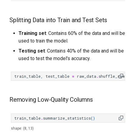
Splitting Data into Train and Test Sets
Training set
: Contains 60% of the data and will be
used to train the model.
Testing set
: Contains 40% of the data and will be
used to test the model's accuracy.
train_table
,
test_table
=
raw_data
.
shuffle_rows
()
.
s
Removing Low-Quality Columns
train_table
.
summarize_statistics
()
shape: (8, 13)