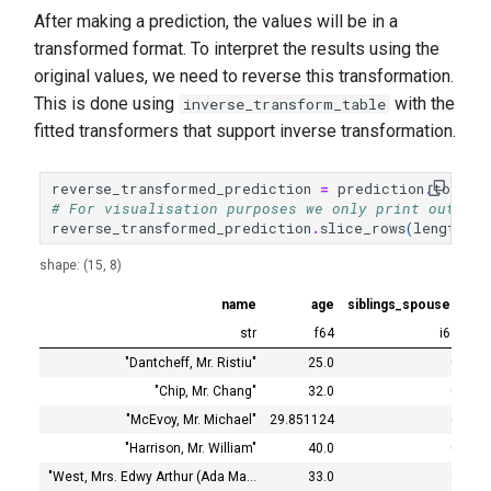
After making a prediction, the values will be in a
transformed format. To interpret the results using the
original values, we need to reverse this transformation.
This is done using
with the
inverse_transform_table
fitted transformers that support inverse transformation.
reverse_transformed_prediction
=
prediction
.
to_tab
# For visualisation purposes we only print out the
reverse_transformed_prediction
.
slice_rows
(
length
=
15
shape: (15, 8)
name
age
siblings_spouses
tra
str
f64
i64
"Dantcheff, Mr. Ristiu"
25.0
0
"Chip, Mr. Chang"
32.0
0
"McEvoy, Mr. Michael"
29.851124
0
"Harrison, Mr. William"
40.0
0
"West, Mrs. Edwy Arthur (Ada Ma…
33.0
1