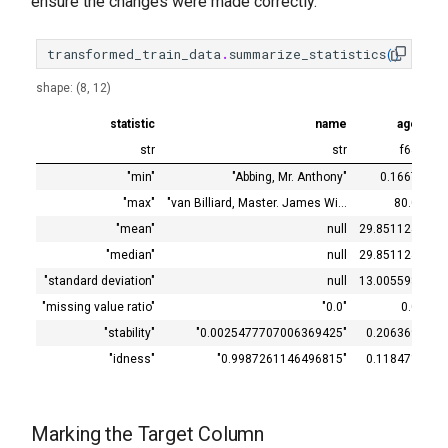
ensure the changes were made correctly.
transformed_train_data
.
summarize_statistics
()
shape: (8, 12)
statistic
name
age
si
str
str
f64
"min"
"Abbing, Mr. Anthony"
0.1667
"max"
"van Billiard, Master. James Wi…
80.0
"mean"
null
29.851124
"median"
null
29.851124
"standard deviation"
null
13.005598
"missing value ratio"
"0.0"
0.0
"stability"
"0.0025477707006369425"
0.206369
"idness"
"0.9987261146496815"
0.118471
Marking the Target Column