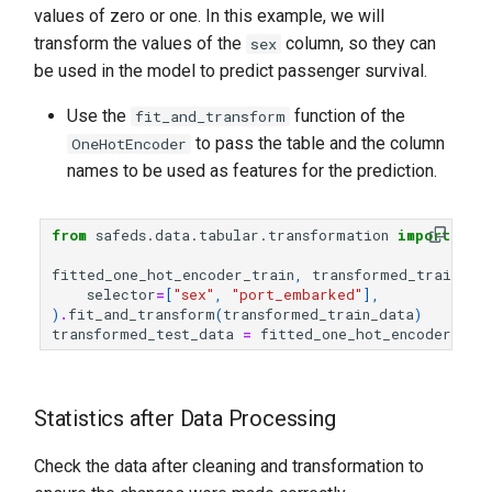
values of zero or one. In this example, we will
transform the values of the
column, so they can
sex
be used in the model to predict passenger survival.
Use the
function of the
fit_and_transform
to pass the table and the column
OneHotEncoder
names to be used as features for the prediction.
from
safeds.data.tabular.transformation
import
One
fitted_one_hot_encoder_train
,
transformed_train_da
selector
=
[
"sex"
,
"port_embarked"
],
)
.
fit_and_transform
(
transformed_train_data
)
transformed_test_data
=
fitted_one_hot_encoder_tra
Statistics after Data Processing
Check the data after cleaning and transformation to